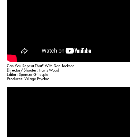
Can You Repeat That? With Dan Jackson
Director/Shooter:
Travis Wood
Editor:
Spencer Gillespie
Producer:
Village Psychic​​​​​​​