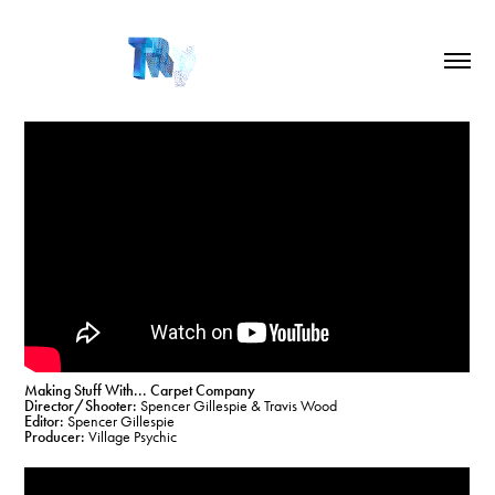
Making Stuff With... Carpet Company
Director/Shooter:
Spencer Gillespie & Travis Wood
Editor:
Spencer Gillespie
Producer:
Village Psychic​​​​​​​