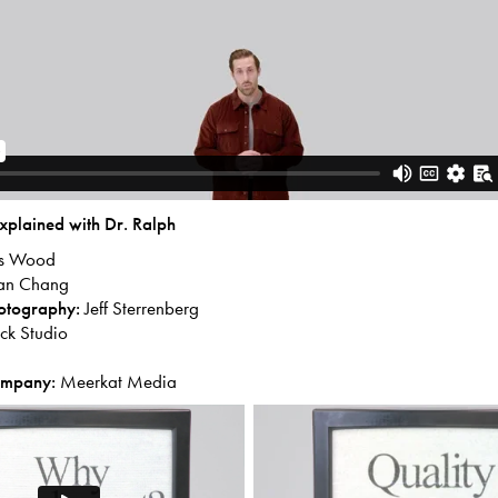
xplained with Dr. Ralph
is Wood
an Chang
hotography:
Jeff Sterrenberg
k Studio
ompany:
Meerkat Media