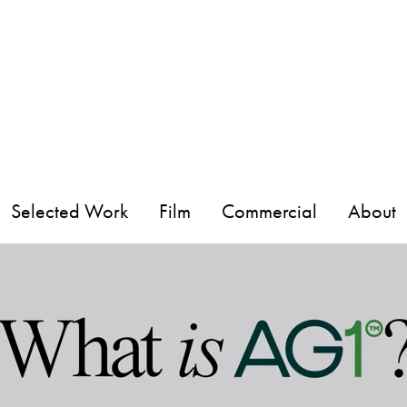
Selected Work
Film
Commercial
About