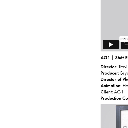
AG1 | Stuff E
Director:
Trav
Producer:
Bry
Director of P
Animation:
Hec
Client:
AG1
Production C